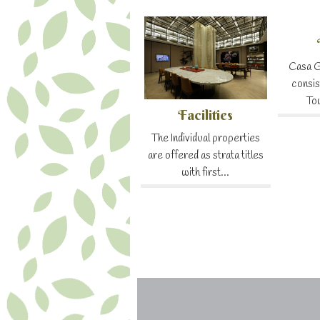
Casa G
consis
To
Facilities
The Individual properties
are offered as strata titles
with first...