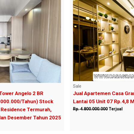
Sale
Tower Angelo 2 BR
Jual Apartemen Casa Gra
.000.000/Tahun) Stock
Lantai 05 Unit 07 Rp.4,8 M
Residence Termurah,
Rp. 4.800.000.000
Terjual
ulan Desember Tahun 2025