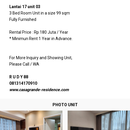
Lantai 17 unit 03
3 Bed Room Unit in a size 99 sqm
Fully Furnished
Rental Price : Rp.180 Juta / Year
* Minimun Rent 1 Year in Advance.
For More Inquiry and Showing Unit,
Please Call / WA
R U D Y 88
081314170910
www.casagrande-residence.com
PHOTO UNIT