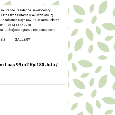
sa Grande Residence Developed by :
. Elite Prima Hutama (Pakuwon Group)
. Casablanca Raya Kav. 88 Jakarta Selatan
one :
0
813 1417 0910
ail :
info@casagrande-residence.com
E 2
GALLERY
 Luas 99 m2 Rp.180 Juta /