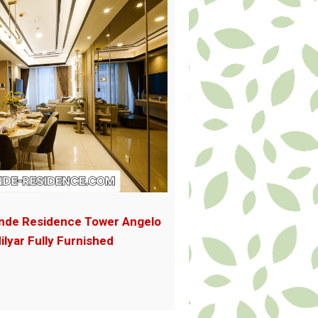
nde Residence Tower Angelo
ilyar Fully Furnished