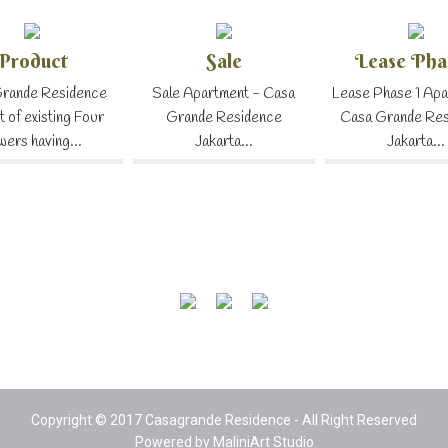
Product
Sale
Lease Pha
rande Residence
Sale Apartment - Casa
Lease Phase 1 Apa
t of existing Four
Grande Residence
Casa Grande Re
wers having...
Jakarta...
Jakarta...
Copyright © 2017 Casagrande Residence - All Right Reserved
Powered by
MaliniArt Studio