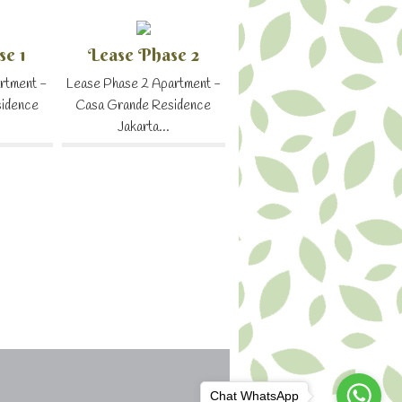
se 1
Lease Phase 2
rtment -
Lease Phase 2 Apartment -
sidence
Casa Grande Residence
Jakarta...
Chat WhatsApp