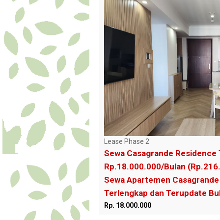
Lease Phase 2
Sewa Casagrande Residence 
Rp.18.000.000/Bulan (Rp.216
Sewa Apartemen Casagrande 
Terlengkap dan Terupdate B
Rp. 18.000.000