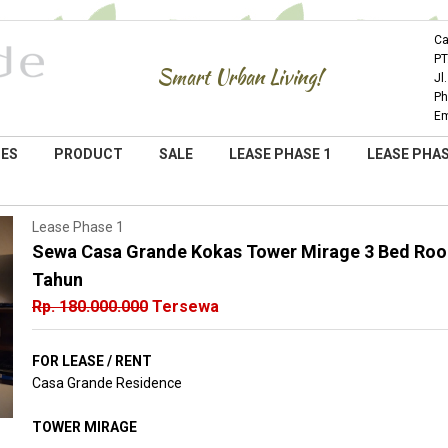
Ca
PT
Smart Urban Living!
Jl
Ph
Em
IES
PRODUCT
SALE
LEASE PHASE 1
LEASE PHAS
Lease Phase 1
Sewa Casa Grande Kokas Tower Mirage 3 Bed Room
Tahun
Rp. 180.000.000
Tersewa
FOR LEASE / RENT
Casa Grande Residence
TOWER MIRAGE