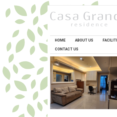
HOME
ABOUT US
FACILIT
CONTACT US